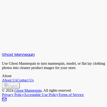
Can I create empty groups manually?
What if generation fails?
Ghost Mannequin
Use Ghost Mannequin to turn mannequin, model, or flat lay clothing
photos into cleaner product images for your store.
About
About Us
Contact Us
English
©
2024
Ghost Mannequin
, All rights reserved
Privacy Policy
Acceptable Use Policy
Terms of Service