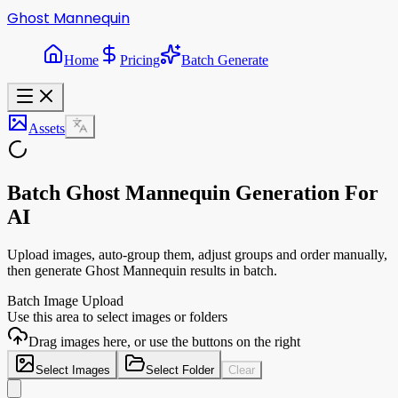
Ghost Mannequin
Home
Pricing
Batch Generate
Assets
Batch Ghost Mannequin Generation For
AI
Upload images, auto-group them, adjust groups and order manually,
then generate Ghost Mannequin results in batch.
Batch Image Upload
Use this area to select images or folders
Drag images here, or use the buttons on the right
Select Images
Select Folder
Clear