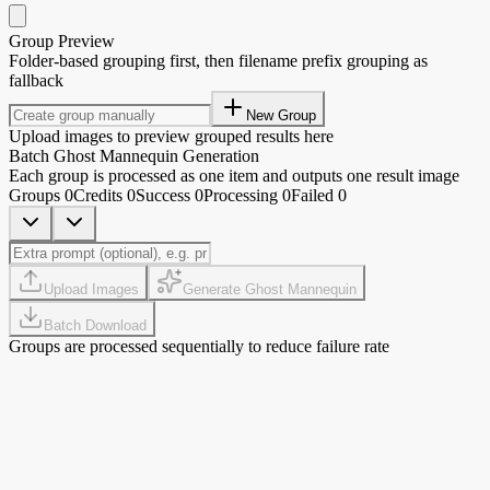
Group Preview
Folder-based grouping first, then filename prefix grouping as
fallback
New Group
Upload images to preview grouped results here
Batch Ghost Mannequin Generation
Each group is processed as one item and outputs one result image
Groups
0
Credits
0
Success
0
Processing
0
Failed
0
Upload Images
Generate Ghost Mannequin
Batch Download
Groups are processed sequentially to reduce failure rate